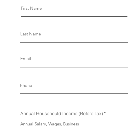
Annual Househould Income (Before Tax)