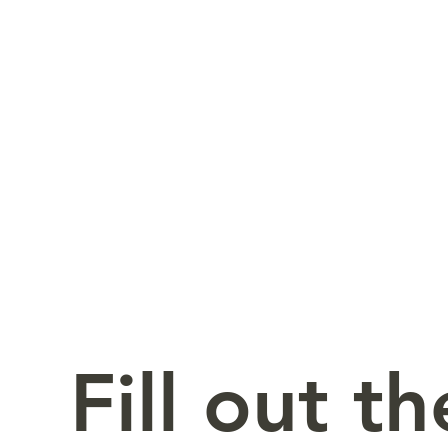
Fill out t