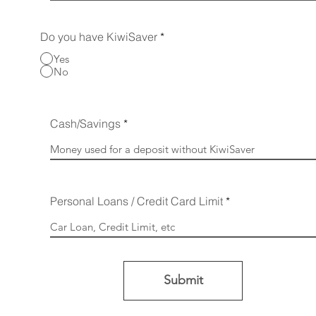
Do you have KiwiSaver
*
Yes
No
Cash/Savings
Personal Loans / Credit Card Limit
Submit