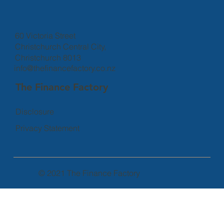
60 Victoria Street
Christchurch Central City,
Christchurch 8013
info@thefinancefactory.co.nz
The Finance Factory
Disclosure
Privacy Statement
© 2021 The Finance Factory