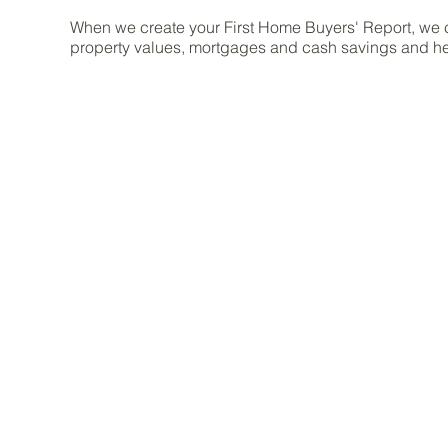
When we create your First Home Buyers' Report, we 
property values, mortgages and cash savings and he