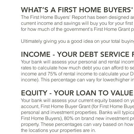
WHAT’S A FIRST HOME BUYERS'
The First Home Buyers' Report has been designed a
current income and savings will buy you for your firs
for how much of the government's First Home Grant p
Ultimately giving you a good idea on your total buyi
INCOME - YOUR DEBT SERVICE R
Your bank will assess your personal and rental incom
rates to calculate how much debt you can afford to 
income and 75% of rental income to calculate your 
income). This percentage can vary for lower/higher i
EQUITY - YOUR LOAN TO VALUE 
Your bank will assess your current equity based on 
account, First Home Buyer Grant (for First Home Buye
personal and investment properties. Banks will typi
First Home Buyers), 80% on brand new investment p
property. These percentages can vary based on how
the locations your properties are in.