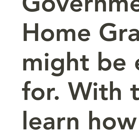
Governmen
Home Gra
might be e
for. With 
learn how