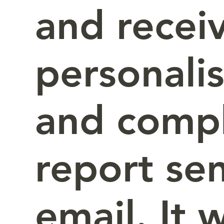
and recei
personali
and comp
report sen
email. It 