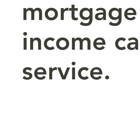
mortgage
income c
service.