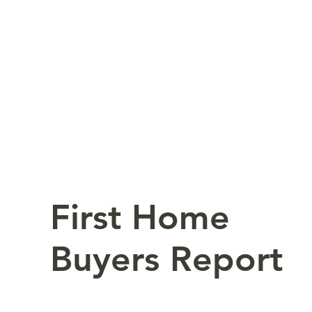
First Home
Buyers Report