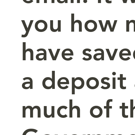
you how 
have save
a deposit
much of t