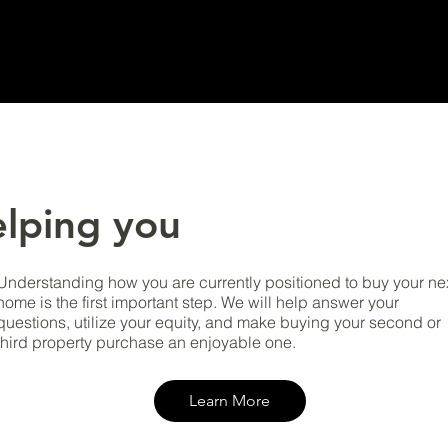
lping you
Understanding how you are currently positioned to buy your ne
home is the first important step. We will help answer your
questions, utilize your equity, and make buying your second or
third property purchase an enjoyable one.
Learn More