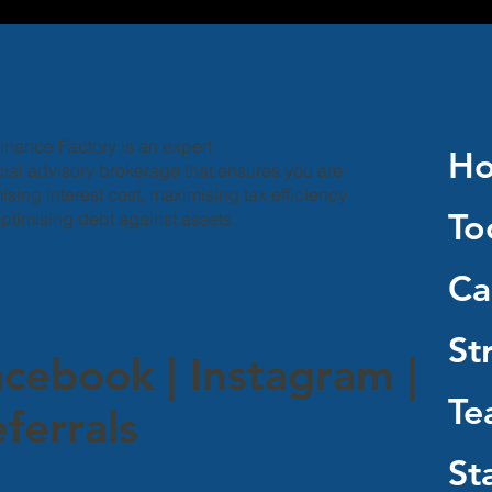
inance Factory is an expert
H
cial advisory brokerage that ensures you are
ising interest cost, maximising tax efficiency
To
ptimising debt against assets.
Ca
St
acebook
|
Instagram
|
Te
ferrals
St