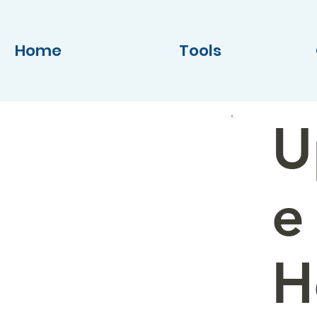
Home
Tools
U
e
H