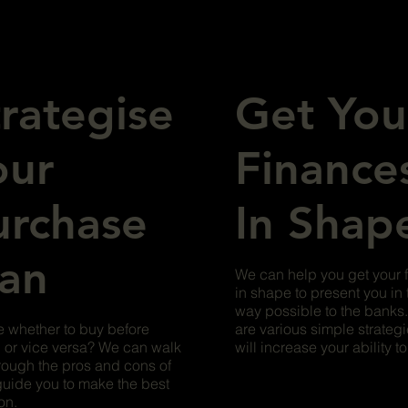
trategise
Get You
our
Finance
urchase
In Shap
lan
We can help you get your 
in shape to present you in 
way possible to the banks
 whether to buy before
are various simple strategi
g or vice versa? We can walk
will increase your ability t
rough the pros and cons of
uide you to make the best
on.