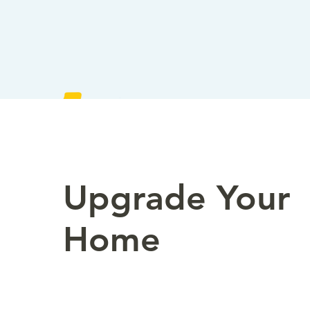
Upgrade Your
Home