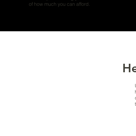
of how much you can afford.
He