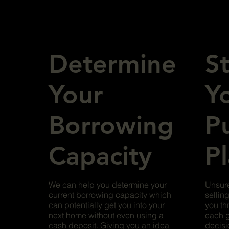
Determine
S
Your
Y
Borrowing
P
Capacity
P
We can help you determine your
Unsure
current borrowing capacity which
sellin
can potentially get you into your
you th
next home without even using a
each g
cash deposit. Giving you an idea
decisi