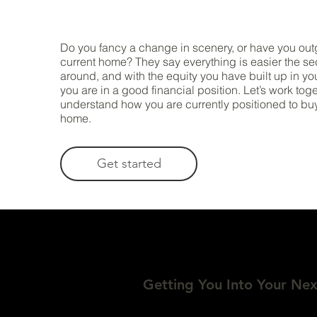
Do you fancy a change in scenery, or have you ou
current home? They say everything is easier the s
around, and with the equity you have built up in yo
you are in a good financial position. Let’s work tog
understand how you are currently positioned to bu
home.
Get started
Getting You Into Your Ne