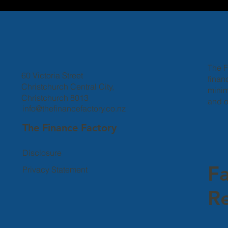
The F
60 Victoria Street
finan
Christchurch Central City,
minim
Christchurch 8013
and o
info@thefinancefactory.co.nz
The Finance Factory
Disclosure
F
Privacy Statement
Re