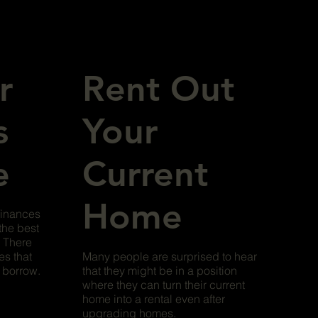
r
Rent Out
s
Your
e
Current
Home
finances
the best
. There
es that
Many people are surprised to hear
o borrow.
that they might be in a position
where they can turn their current
home into a rental even after
upgrading homes.