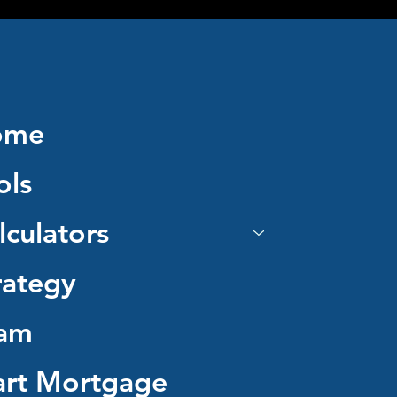
ome
ols
lculators
rategy
am
art Mortgage