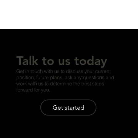
Talk to us today
Get in touch with us to discuss your current
position, future plans, ask any questions and
work with us to determine the best steps
forward for you.
Get started