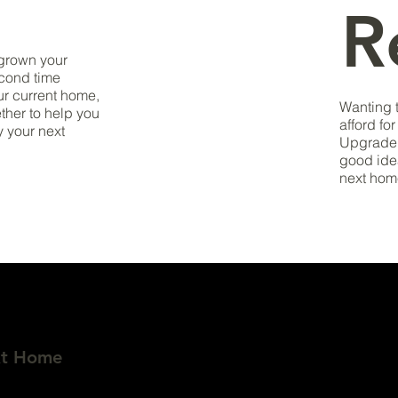
R
tgrown your
econd time
ur current home,
Wanting 
ether to help you
afford fo
y your next
Upgrade 
good ide
next hom
xt Home