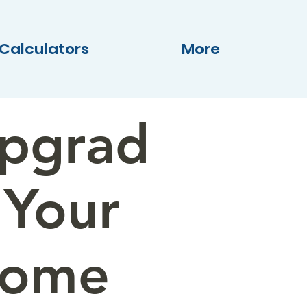
Calculators
More
pgrad
 Your
ome