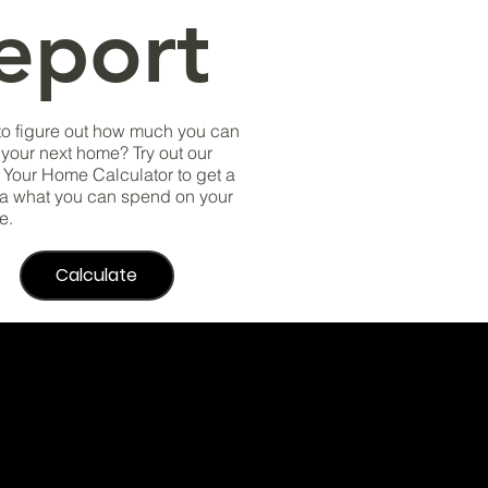
eport
to figure out how much you can
r your next home? Try out our
Your Home Calculator to get a
a what you can spend on your
e.
Calculate