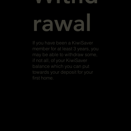
rawal
If you have been a KiwiSaver
member for at least 3 years, you
may be able to withdraw some,
if not all, of your KiwiSaver
balance which you can put
towards your deposit for your
first home.