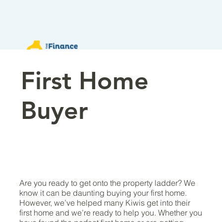
First Home
Buyer
Are you ready to get onto the property ladder? We
know it can be daunting buying your first home.
However, we’ve helped many Kiwis get into their
first home and we’re ready to help you. Whether you