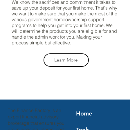
We know the sacrifices and commitment it takes to
save up your deposit for your first home. That's why
we want to make sure that you make the most of the
various government homeownership support
programs to help you get into your first home. We
will determine the products you are eligible for and
handle the admin work for you. Making your
process simple but effective.
Learn More
The Finance Factory is an
Home
expert financial advisory
brokerage that ensures you
Tools
are minimising interest cost,