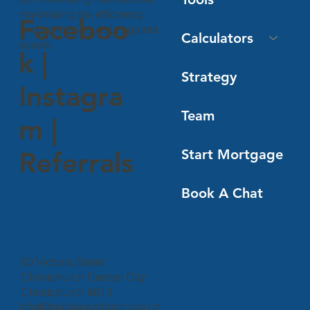
maximising tax efficiency
Faceboo
and optimising debt against
Calculators
assets.
k
|
Strategy
Instagra
Team
m
|
Start Mortgage
Referrals
Book A Chat
60 Victoria Street
Christchurch Central City,
Christchurch 8013
info@thefinancefactory.co.nz