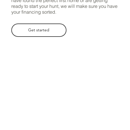
have found the perfect first home or are getting
ready to start your hunt, we will make sure you have
your financing sorted.
Get started