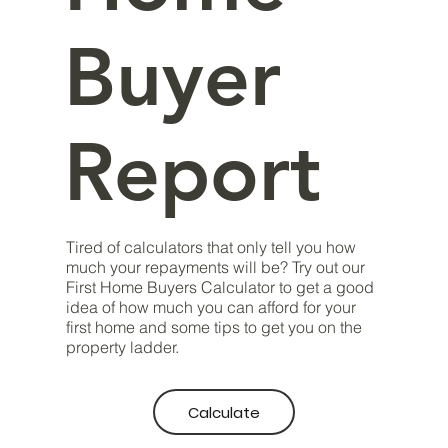
Buyer
Report
Tired of calculators that only tell you how
much your repayments will be? Try out our
First Home Buyers Calculator to get a good
idea of how much you can afford for your
first home and some tips to get you on the
property ladder.
Calculate