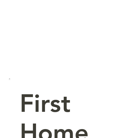
First
Home