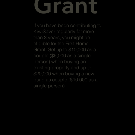
Grant
If you have been contributing to
KiwiSaver regularly for more
than 3 years, you might be
eligible for the First Home
Grant. Get up to $10,000 as a
couple ($5,000 as a single
person) when buying an
existing property and up to
$20,000 when buying a new
build as couple ($10,000 as a
single person).