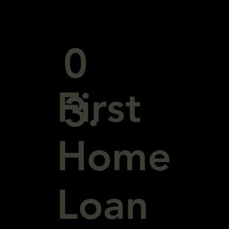
0
First
3.
Home
Loan