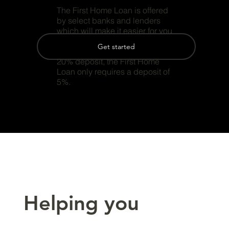
The First Home Loan is offered
by select banks and lenders
which will make it easier for you
to get into your first home.
Get started
Instead of requiring your normal
20% deposit, the First Home
Loan only requires a deposit of
5%.
Helping you