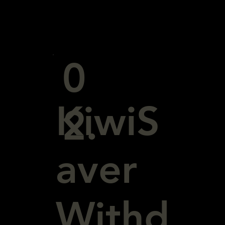
0
KiwiS
2.
aver
Withd